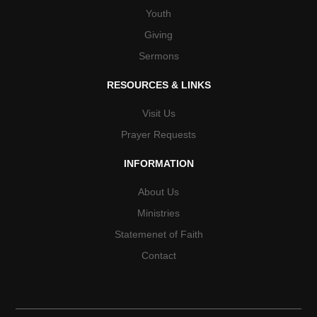
Youth
Giving
Sermons
RESOURCES & LINKS
Visit Us
Prayer Requests
INFORMATION
About Us
Ministries
Statemenet of Faith
Contact