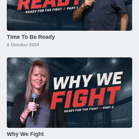
Time To Be Ready
6
October 2024
Why We Fight