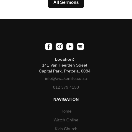
All Sermons
Location:
141 Van Heerden Street
Capital Park, Pretoria, 0084
info@awakenlife.co.za
012 379 4150
NAVIGATION
Home
Watch Online
Kids Church