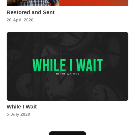
Restored and Sent
26
April 2026
While I Wait
5
July 2020