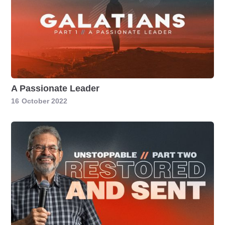
A Passionate Leader
16
October 2022