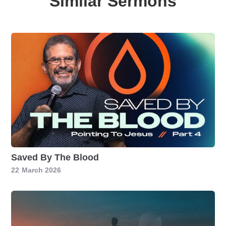
Similar Sermons
Saved By The Blood
22
March 2026