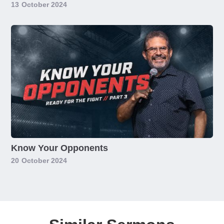
13
October 2024
Know Your Opponents
20
October 2024