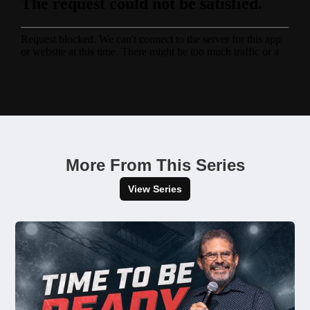
More From This Series
View Series