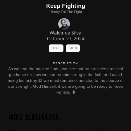
Keep Fighting
Ready For The Fight
Waldir da Silva
October 27, 2024
BIBLE
FAITH
DESCRIPTION
As we end the book of Jude, we see that he provides practical
guidance for how we can remain strong in the faith and avoid
being led astray 📖 we must remain connected to the source of
our strength, God Himself, if we are going to be ready to Keep
Fighting 🥊