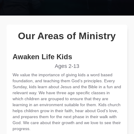
Our Areas of Ministry
Awaken Life Kids
Ages 2-13
We value the importance of giving kids a word based
foundation, and teaching them God’s principles. Every
Sunday, kids learn about Jesus and the Bible in a fun and
relevant way. We have three age specific classes in
which children are grouped to ensure that they are
learning in an environment suitable for them. Kids church
helps children grow in their faith, hear about God’s love,
and prepares them for the next phase in their walk with
God. We care about their growth and we love to see their
progress.