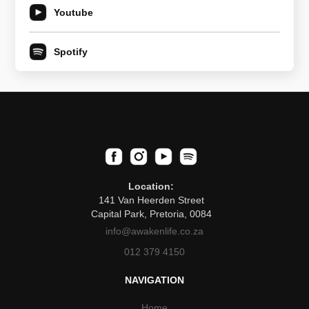
Youtube
Spotify
Location:
141 Van Heerden Street
Capital Park, Pretoria, 0084
info@awakenlife.co.za
012 379 4150
NAVIGATION
Home