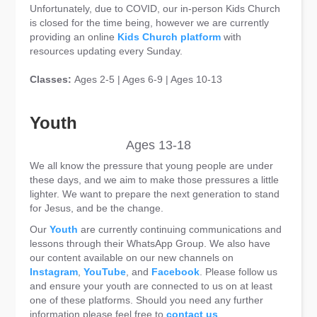
Unfortunately, due to COVID, our in-person Kids Church
is closed for the time being, however we are currently
providing an online
Kids Church platform
with
resources updating every Sunday.
Classes:
Ages 2-5 | Ages 6-9 | Ages 10-13
Youth
Ages 13-18
We all know the pressure that young people are under
these days, and we aim to make those pressures a little
lighter. We want to prepare the next generation to stand
for Jesus, and be the change.
Our
Youth
are currently continuing communications and
lessons through their WhatsApp Group. We also have
our content available on our new channels on
Instagram
,
YouTube
, and
Facebook
. Please follow us
and ensure your youth are connected to us on at least
one of these platforms. Should you need any further
information please feel free to
contact us
.