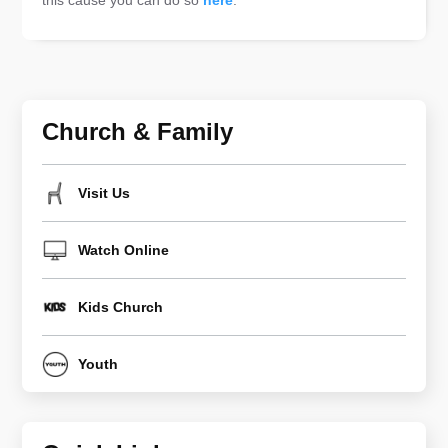
this cause you can do so
here
.
Church & Family
Visit Us
Watch Online
Kids Church
Youth