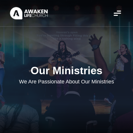
Our Ministries
We Are Passionate About Our Ministries