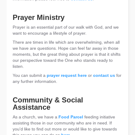
Prayer Ministry
Prayer is an essential part of our walk with God, and we
want to encourage a lifestyle of prayer.
There are times in life which are overwhelming, when all
we have are questions. Hope can feel far away in those
moments, but the great thing about prayer is that it shifts
our perspective toward the One who stands ready to
listen.
You can submit a
prayer request here
or
contact us
for
any further information.
Community & Social
Assistance
As a church, we have a
Food Parcel
feeding initiative
assisting those in our community who are in need. If
you'd like to find out more or would like to give towards