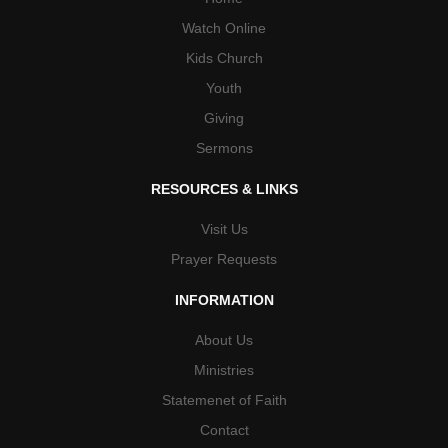
Watch Online
Kids Church
Youth
Giving
Sermons
RESOURCES & LINKS
Visit Us
Prayer Requests
INFORMATION
About Us
Ministries
Statemenet of Faith
Contact