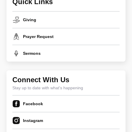
Quick Links
Giving
Prayer Request
Sermons
Connect With Us
Stay up to date with what's happening
Facebook
Instagram