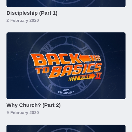
Discipleship (Part 1)
2
February 2020
Why Church? (Part 2)
9
February 2020