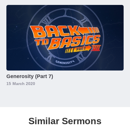
Generosity (Part 7)
15
March 2020
Similar Sermons