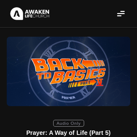
Audio Only
Prayer: A Way of Life (Part 5)