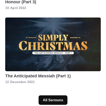
Honour (Part 3)
10
April 2022
The Anticipated Messiah (Part 1)
12
December 2021
All Sermons