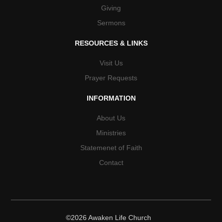
Giving
Sermons
RESOURCES & LINKS
Visit Us
Prayer Requests
INFORMATION
About Us
Ministries
Statemenet of Faith
Contact
©2026 Awaken Life Church