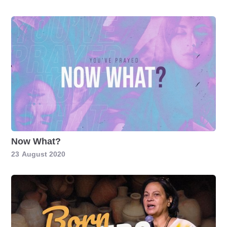
Now What?
23
August 2020