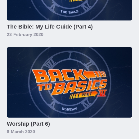
The Bible: My Life Guide (Part 4)
23
February 2020
Worship (Part 6)
8
March 2020