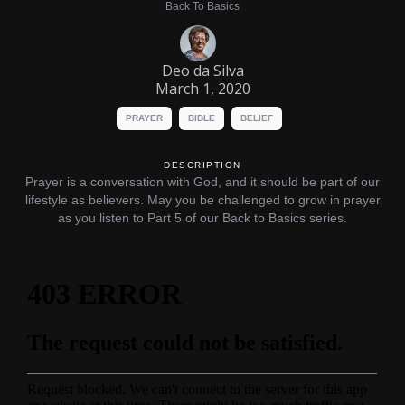
Back To Basics
Deo da Silva
March 1, 2020
PRAYER
BIBLE
BELIEF
DESCRIPTION
Prayer is a conversation with God, and it should be part of our
lifestyle as believers. May you be challenged to grow in prayer
as you listen to Part 5 of our Back to Basics series.