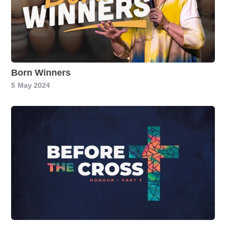
Born Winners
5
May 2024