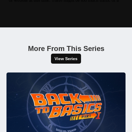
More From This Series
View Series