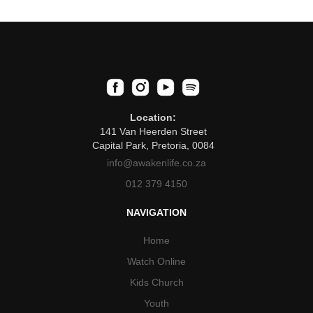
Location:
141 Van Heerden Street
Capital Park, Pretoria, 0084
info@awakenlife.co.za
012 379 4150
NAVIGATION
Home
Watch Online
Kids Church
Youth