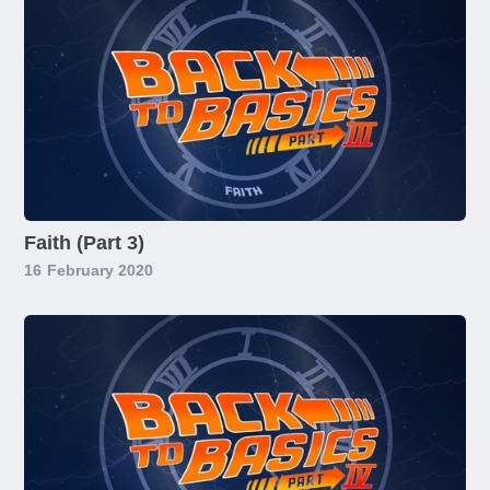
Faith (Part 3)
16
February 2020