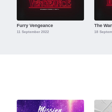
Furry Vengeance
The Wan
11
September 2022
18
Septem