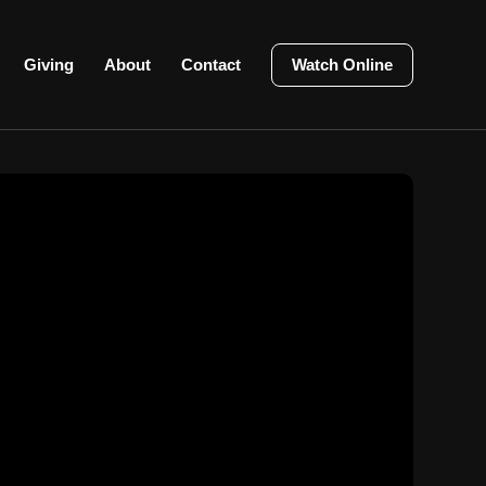
Giving
About
Contact
Watch Online