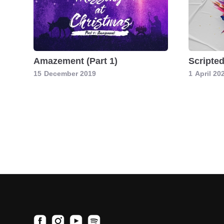
Amazement (Part 1)
Scripte
15
December 2019
1
April 20