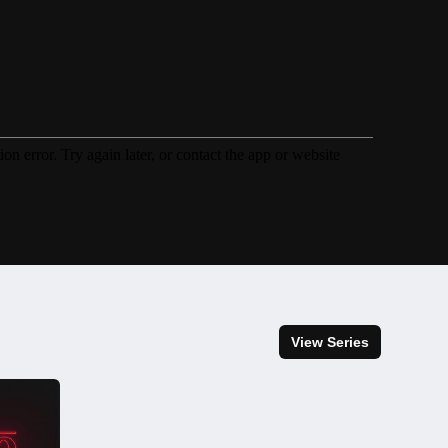
View Series