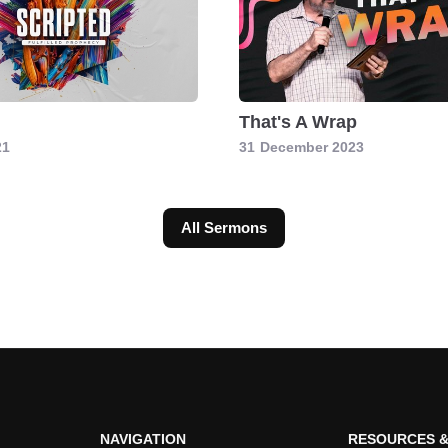
d
That's A Wrap
21
31
December 2023
All Sermons
NAVIGATION
RESOURCES &