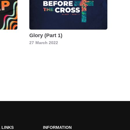
Glory (Part 1)
27
March 2022
 LINKS
INFORMATION