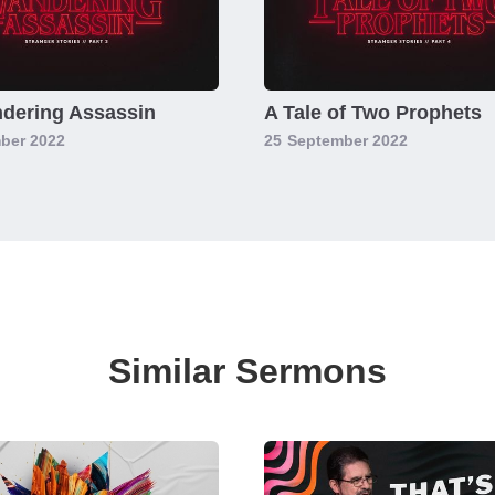
dering Assassin
A Tale of Two Prophets
ber 2022
25
September 2022
Similar Sermons