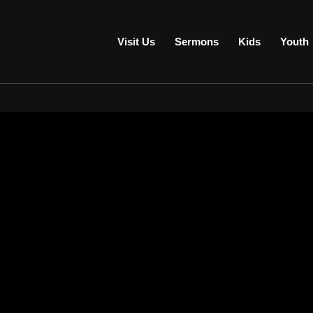
Visit Us
Sermons
Kids
Youth