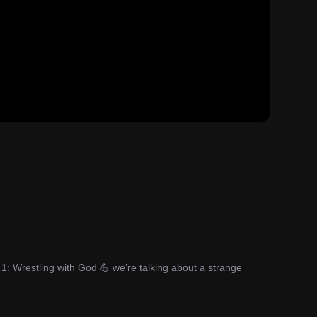
1: Wrestling with God 💪 we’re talking about a strange