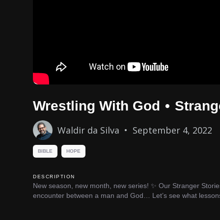
Wrestling With God
•
Strang
Waldir da Silva
•
September 4, 2022
BIBLE
HOPE
DESCRIPTION
New season, new month, new series! ✨ Our Stranger Stories s
encounter between a man and God… Let’s see what lessons