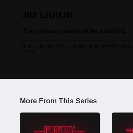
More From This Series