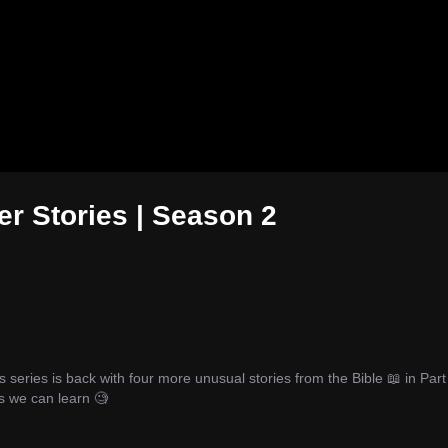
er Stories | Season 2
eries is back with four more unusual stories from the Bible 📖 in Part 
 we can learn 🧐