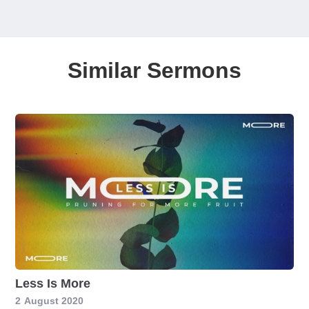
Similar Sermons
Less Is More
2
August 2020