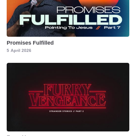
Promises Fulfilled
5
April 2026