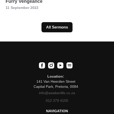
Furry Vengeance
11
September 2022
All Sermons
Location:
141 Van Heerden Street
Capital Park, Pretoria, 0084
info@awakenlife.co.za
012 379 4150
NAVIGATION