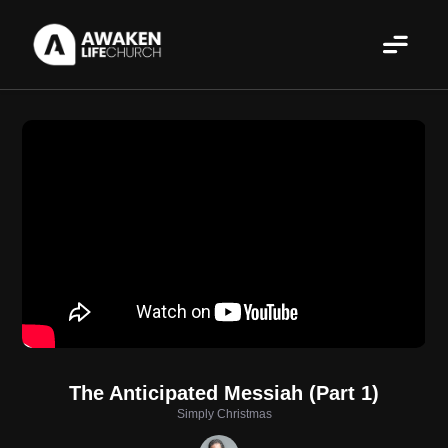
The Anticipated Messiah (Part 1)
Simply Christmas