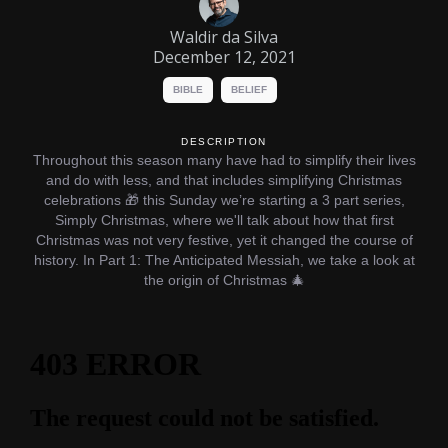
Waldir da Silva
December 12, 2021
BIBLE
BELIEF
DESCRIPTION
Throughout this season many have had to simplify their lives
and do with less, and that includes simplifying Christmas
celebrations 🎁 this Sunday we’re starting a 3 part series,
Simply Christmas, where we'll talk about how that first
Christmas was not very festive, yet it changed the course of
history. In Part 1: The Anticipated Messiah, we take a look at
the origin of Christmas 🎄