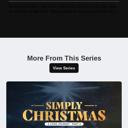
More From This Series
View Series