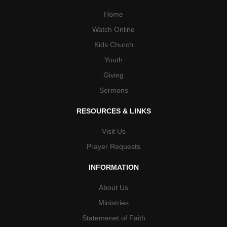
Home
Watch Online
Kids Church
Youth
Giving
Sermons
RESOURCES & LINKS
Visit Us
Prayer Requests
INFORMATION
About Us
Ministries
Statemenet of Faith