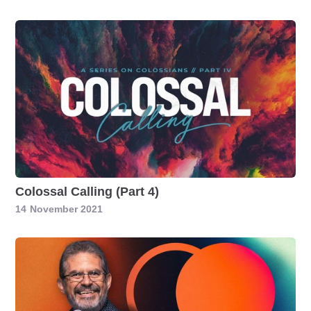
Colossal Calling (Part 4)
14
November 2021