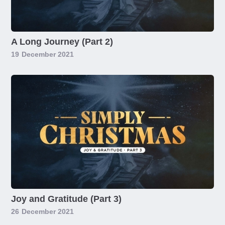
A Long Journey (Part 2)
19
December 2021
Joy and Gratitude (Part 3)
26
December 2021