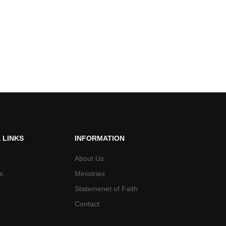
 LINKS
INFORMATION
About Us
s
Ministries
Statemenet of Faith
Contact