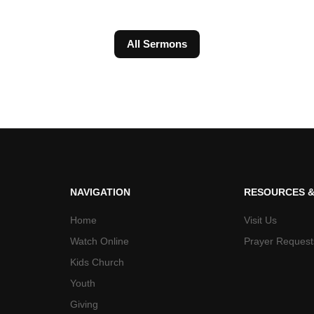
All Sermons
NAVIGATION
RESOURCES &
Home
Visit Us
Watch Online
Prayer Request
Kids Church
Youth
Giving