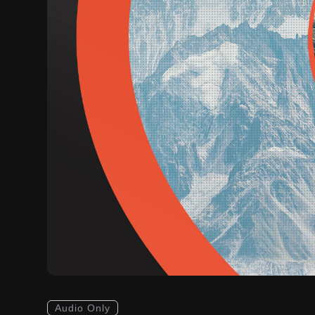
Audio Only