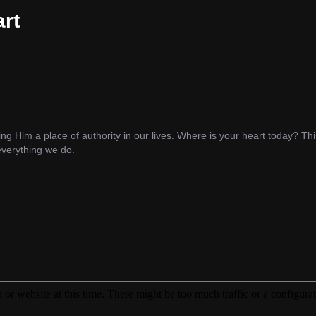
rt
ng Him a place of authority in our lives. Where is your heart today? T
 everything we do.