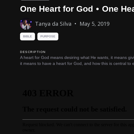
One Heart for God
•
One Hea
Tanya da Silva
•
May 5, 2019
BIBLE
PURPOSE
DESCRIPTION
A heart for God means desiring what He wants, it means givi
it means to have a heart for God, and how this is central to