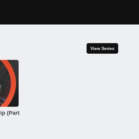
View Series
ip (Part