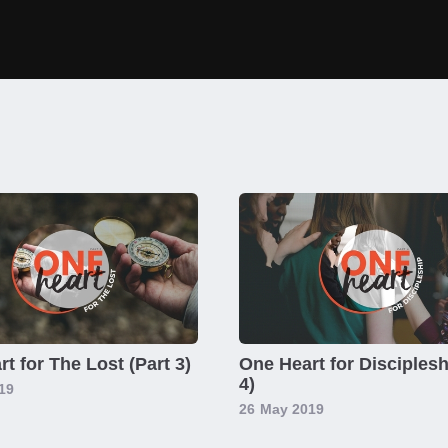
t for The Lost (Part 3)
One Heart for Disciplesh
4)
19
26
May 2019