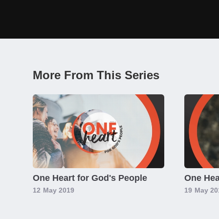
More From This Series
One Heart for God's People
One Hear
12
May 2019
19
May 20