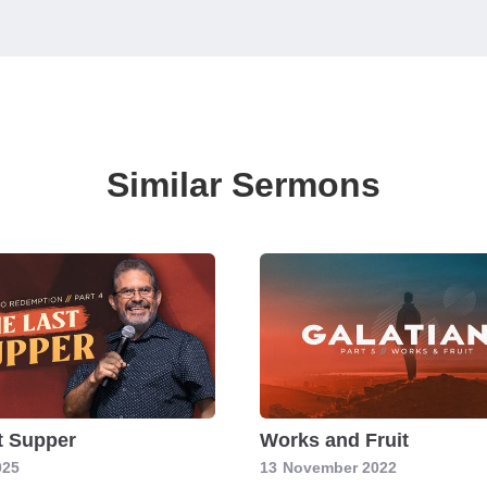
Similar Sermons
t Supper
Works and Fruit
025
13
November 2022