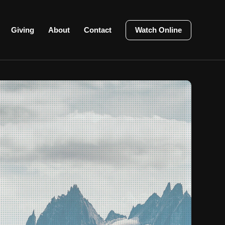
Giving
About
Contact
Watch Online