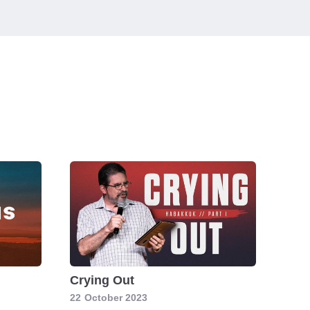
Crying Out
22
October 2023