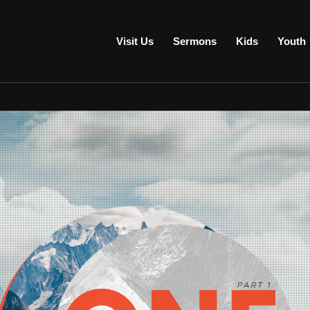
Visit Us
Sermons
Kids
Youth