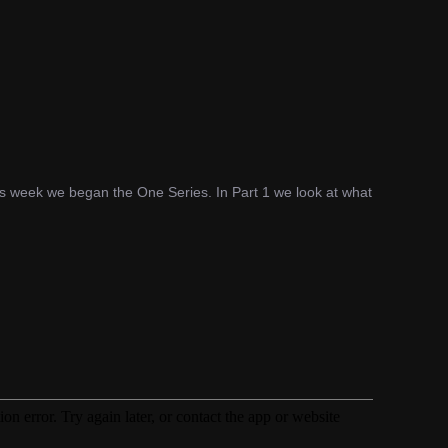
his week we began the One Series. In Part 1 we look at what