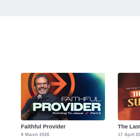
Faithful Provider
The Las
8
March 2026
17
April 2