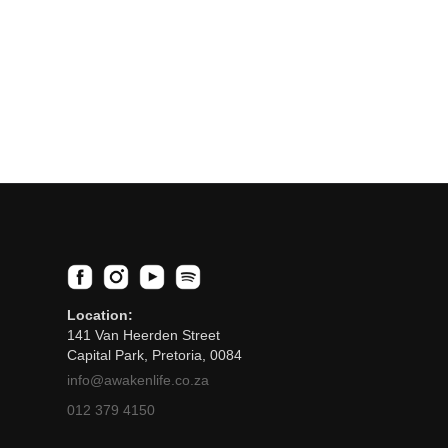
Location:
141 Van Heerden Street
Capital Park, Pretoria, 0084
info@awakenlife.co.za
012 379 4150