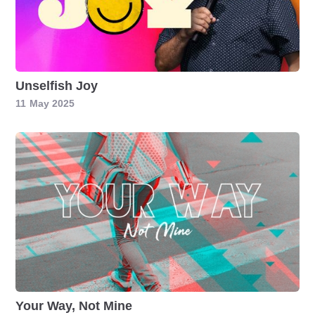
Unselfish Joy
11
May 2025
Your Way, Not Mine