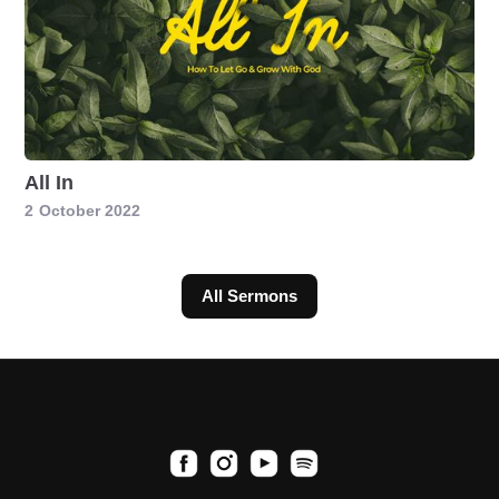
All In
2
October 2022
All Sermons