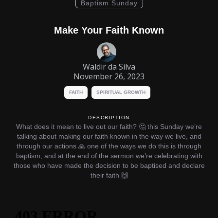
Baptism Sunday
Make Your Faith Known
Waldir da Silva
November 26, 2023
FAITH
SPIRITUAL GROWTH
DESCRIPTION
What does it mean to live out our faith? 🤔 this Sunday we’re
talking about making our faith known in the way we live, and
through our actions 🙏 one of the ways we do this is through
baptism, and at the end of the sermon we’re celebrating with
those who have made the decision to be baptised and declare
their faith 🙌