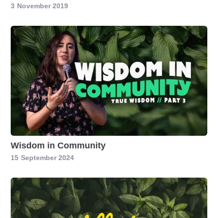
3
November 2019
Wisdom in Community
15
September 2024