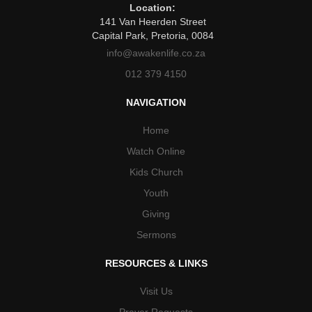
Location:
141 Van Heerden Street
Capital Park, Pretoria, 0084
info@awakenlife.co.za
012 379 4150
NAVIGATION
Home
Watch Online
Kids Church
Youth
Giving
Sermons
RESOURCES & LINKS
Visit Us
Prayer Requests