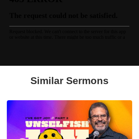
Similar Sermons