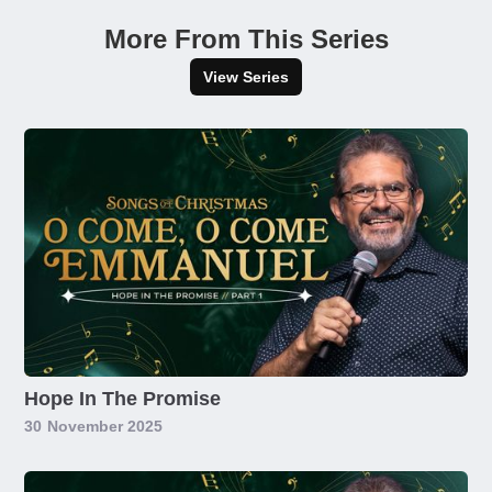
More From This Series
View Series
Hope In The Promise
30
November 2025