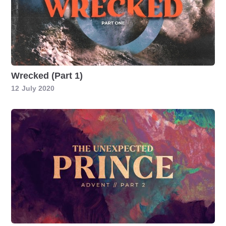
Wrecked (Part 1)
12
July 2020