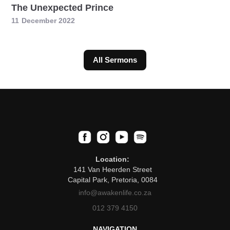
The Unexpected Prince
11
December 2022
All Sermons
Location:
141 Van Heerden Street
Capital Park, Pretoria, 0084
info@awakenlife.co.za
012 379 4150
NAVIGATION