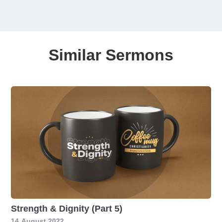
Similar Sermons
Strength & Dignity (Part 5)
14
August 2022