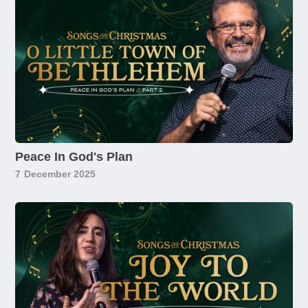
Peace In God's Plan
7
December 2025