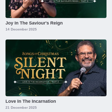
Joy In The Saviour's Reign
14
December 2025
Love In The Incarnation
21
December 2025