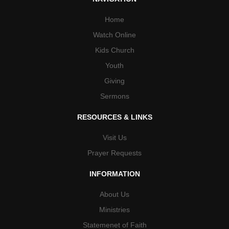
Home
Watch Online
Kids Church
Youth
Giving
Sermons
RESOURCES & LINKS
Visit Us
Prayer Requests
INFORMATION
About Us
Ministries
Statemenet of Faith