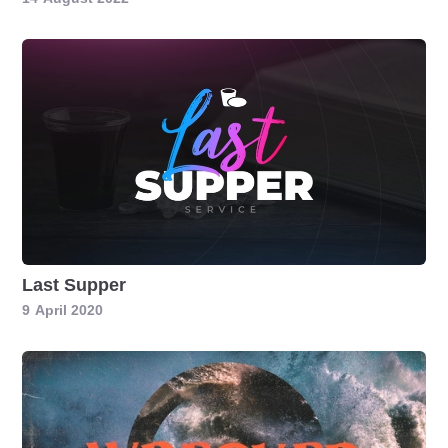
Last Supper
9
April 2020