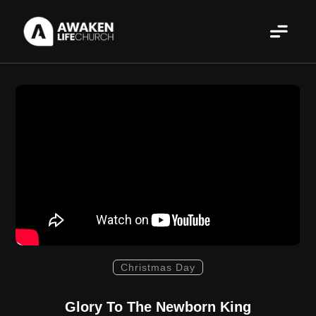
Christmas Day
Glory To The Newborn King