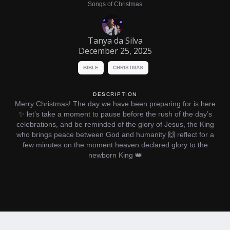
Songs of Christmas
Tanya da Silva
December 25, 2025
BIBLE
CHRISTMAS
DESCRIPTION
Merry Christmas! The day we have been preparing for is here
✨ let’s take a moment to pause before the rush of the day’s
celebrations, and be reminded of the glory of Jesus, the King
who brings peace between God and humanity 🙌 reflect for a
few minutes on the moment heaven declared glory to the
newborn King 👑